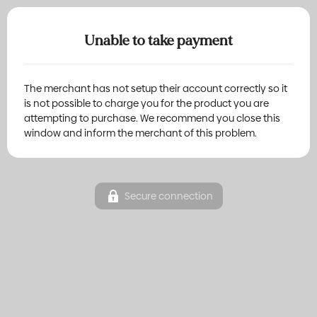
Unable to take payment
The merchant has not setup their account correctly so it
is not possible to charge you for the product you are
attempting to purchase. We recommend you close this
window and inform the merchant of this problem.
Secure connection