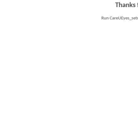
Thanks 
Run CareUEyes_setu