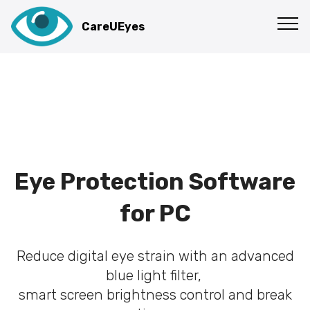
CareUEyes
Eye Protection Software
for PC
Reduce digital eye strain with an advanced
blue light filter,
smart screen brightness control and break