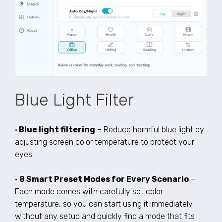
Blue Light Filter
•
Blue light filtering
– Reduce harmful blue light by
adjusting screen color temperature to protect your
eyes.
•
8 Smart Preset Modes for Every Scenario
–
Each mode comes with carefully set color
temperature, so you can start using it immediately
without any setup and quickly find a mode that fits