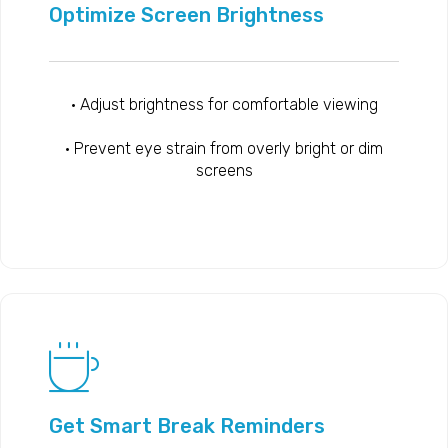
Optimize Screen Brightness
• Adjust brightness for comfortable viewing
• Prevent eye strain from overly bright or dim
screens
Get Smart Break Reminders