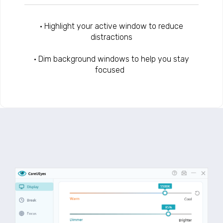
• Highlight your active window to reduce
distractions
• Dim background windows to help you stay
focused