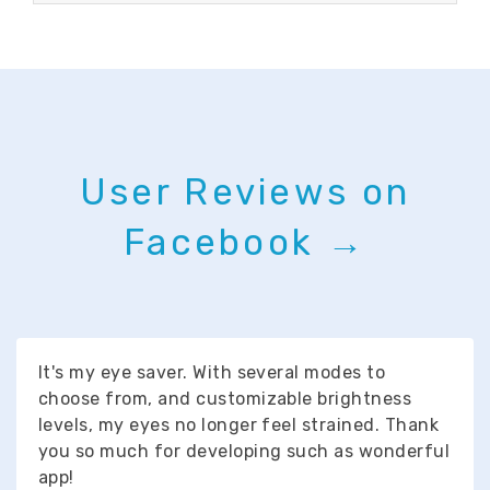
User Reviews on
Facebook →
It's my eye saver. With several modes to
choose from, and customizable brightness
levels, my eyes no longer feel strained. Thank
you so much for developing such as wonderful
app!