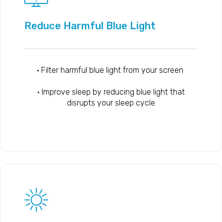
Reduce Harmful Blue Light
• Filter harmful blue light from your screen
• Improve sleep by reducing blue light that
disrupts your sleep cycle