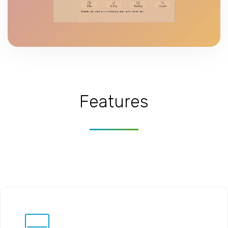
Features