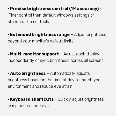
• Precise brightness control (1% accuracy)
-
Finer control than default Windows settings or
standard dimmer tools.
• Extended brightness range
– Adjust brightness
beyond your monitor's default limits.
•
Multi-monitor support
– Adjust each display
independently or sync brightness across all screens.
•
Auto brightness
– Automatically adjusts
brightness based on the time of day to match your
environment and reduce eye strain.
• Keyboard shortcuts
– Quickly adjust brightness
using custom hotkeys.