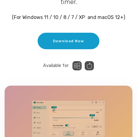
timer.
(For Windows 11 / 10 / 8 / 7 / XP and macOS 12+)
Download Now
Available for: