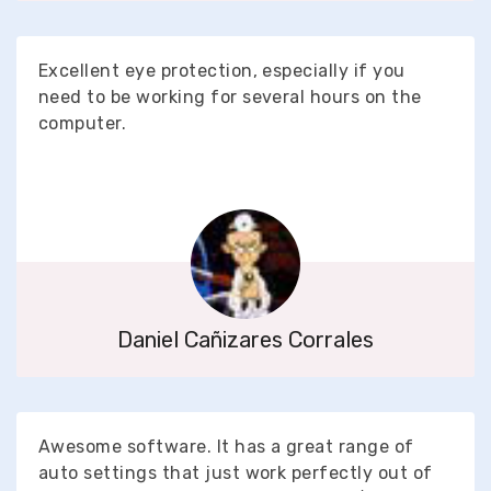
Excellent eye protection, especially if you
need to be working for several hours on the
computer.
Daniel Cañizares Corrales
Awesome software. It has a great range of
auto settings that just work perfectly out of