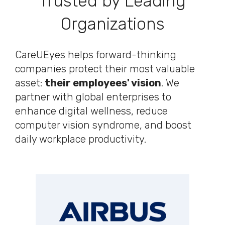
Trusted by Leading
Organizations
CareUEyes helps forward-thinking
companies protect their most valuable
asset:
their employees' vision
. We
partner with global enterprises to
enhance digital wellness, reduce
computer vision syndrome, and boost
daily workplace productivity.