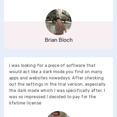
Brian Bloch
I was looking for a piece of software that
would act like a dark mode you find on many
apps and websites nowadays. After checking
out the settings in the trial version, especially
the dark mode which I was specifically after, I
was so impressed I decided to pay for the
lifetime license