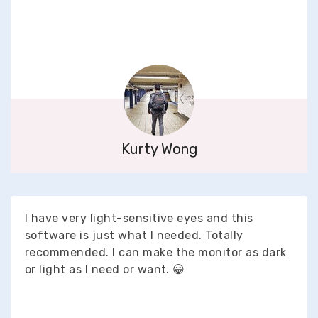
Kurty Wong
I have very light-sensitive eyes and this
software is just what I needed. Totally
recommended. I can make the monitor as dark
or light as I need or want. 😀