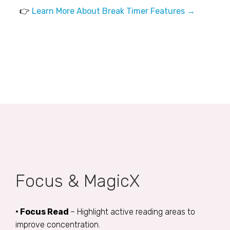
👉
Learn More About Break Timer Features →
Focus & MagicX
• Focus Read
– Highlight active reading areas to
improve concentration.