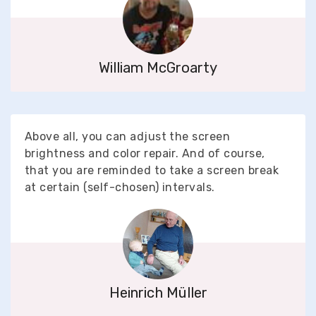
William McGroarty
Above all, you can adjust the screen
brightness and color repair. And of course,
that you are reminded to take a screen break
at certain (self-chosen) intervals.
Heinrich Müller