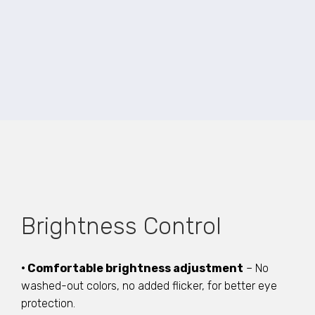
Brightness Control
• Comfortable brightness adjustment
– No
washed-out colors, no added flicker, for better eye
protection.