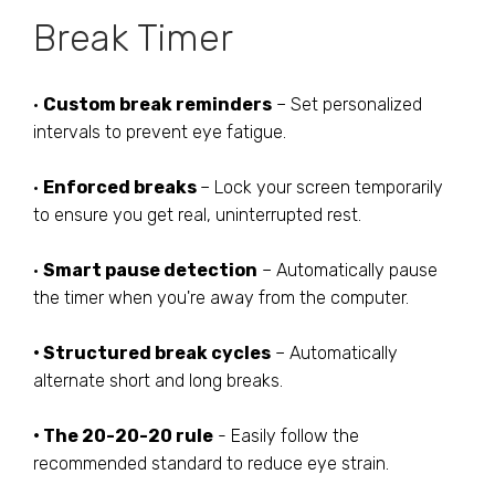
Break Timer
•
Custom break reminders
– Set personalized
intervals to prevent eye fatigue.
•
Enforced breaks
– Lock your screen temporarily
to ensure you get real, uninterrupted rest.
•
Smart pause detection
– Automatically pause
the timer when you're away from the computer.
• Structured break cycles
– Automatically
alternate short and long breaks.
• The 20-20-20 rule
- Easily follow the
recommended standard to reduce eye strain.