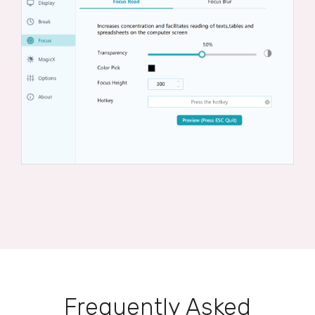
Frequently Asked