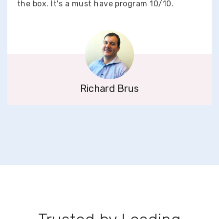
the box. It's a must have program 10/10.
Richard Brus