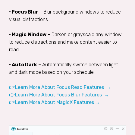
• Focus Blur
– Blur background windows to reduce
visual distractions.
• Magic Window
– Darken or grayscale any window
to reduce distractions and make content easier to
read.
• Auto Dark
– Automatically switch between light
and dark mode based on your schedule.
👉Learn More About Focus Read Features →
👉Learn More About Focus Blur Features →
👉Learn More About MagicX Features →