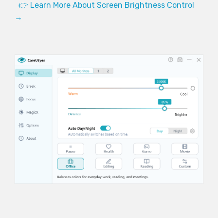
👉 Learn More About Screen Brightness Control
→