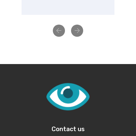
Previous
Next
Contact us