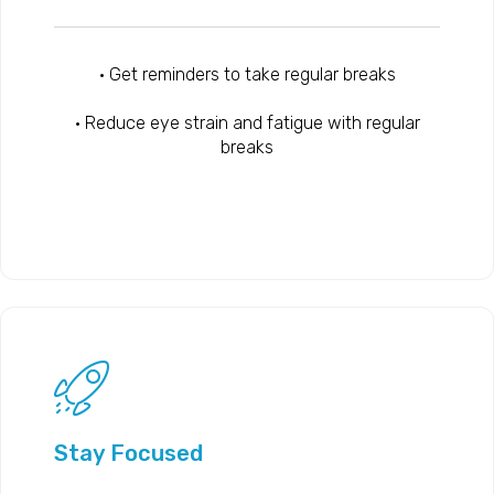
• Get reminders to take regular breaks
• Reduce eye strain and fatigue with regular
breaks
Stay Focused