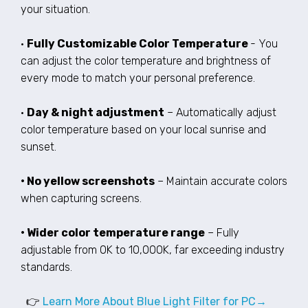
your situation.
•
Fully Customizable Color Temperature
- You
can adjust the color temperature and brightness of
every mode to match your personal preference.
•
Day & night adjustment
– Automatically adjust
color temperature based on your local sunrise and
sunset.
• No yellow screenshots
– Maintain accurate colors
when capturing screens.
• Wider color temperature range
– Fully
adjustable from 0K to 10,000K, far exceeding industry
standards.
👉
Learn More About Blue Light Filter for PC→