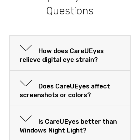
Questions
How does CareUEyes
relieve digital eye strain?
Does CareUEyes affect
screenshots or colors?
Is CareUEyes better than
Windows Night Light?