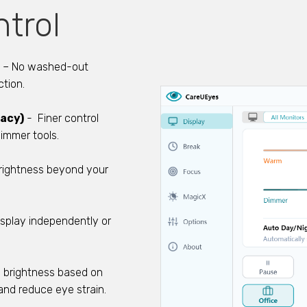
trol
– No washed-out
ction.
racy)
- Finer control
immer tools.
rightness beyond your
splay independently or
s brightness based on
and reduce eye strain.