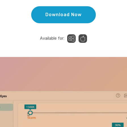
Download Now
Available for: