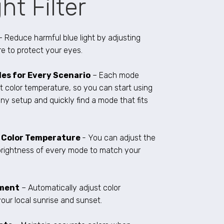
ht Filter
– Reduce harmful blue light by adjusting
e to protect your eyes.
es for Every Scenario
– Each mode
t color temperature, so you can start using
ny setup and quickly find a mode that fits
e Color Temperature
- You can adjust the
brightness of every mode to match your
tment
– Automatically adjust color
our local sunrise and sunset.