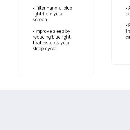
• Filter harmful blue
• 
light from your
co
screen
• 
• Improve sleep by
fr
reducing blue light
d
that disrupts your
sleep cycle