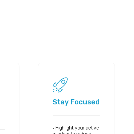
Stay Focused
• Highlight your active
window to reduce