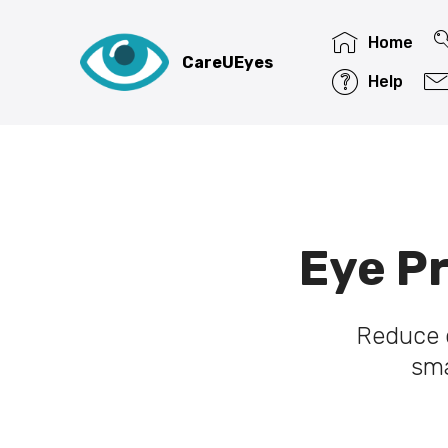
Home
CareUEyes
Help
Eye Pr
Reduce d
sma