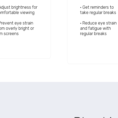
Adjust brightness for
• Get reminders to
mfortable viewing
take regular breaks
Prevent eye strain
• Reduce eye strain
om overly bright or
and fatigue with
im screens
regular breaks