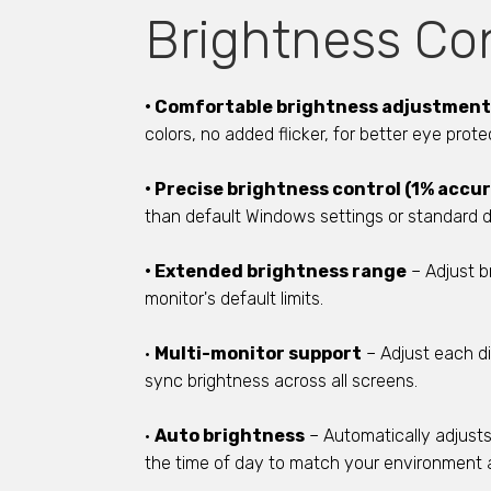
Brightness Con
• Comfortable brightness adjustment
colors, no added flicker, for better eye prote
• Precise brightness control (1% accu
than default Windows settings or standard d
• Extended brightness range
– Adjust b
monitor's default limits.
•
Multi-monitor support
– Adjust each di
sync brightness across all screens.
•
Auto brightness
– Automatically adjust
the time of day to match your environment 