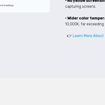
• No yellow screensh
capturing screens.
• Wider color tempe
10,000K, far exceeding 
👉
Learn More About 