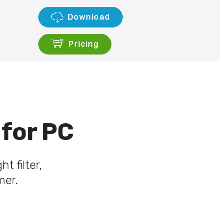
Download
Pricing
 for PC
t filter,
mer.