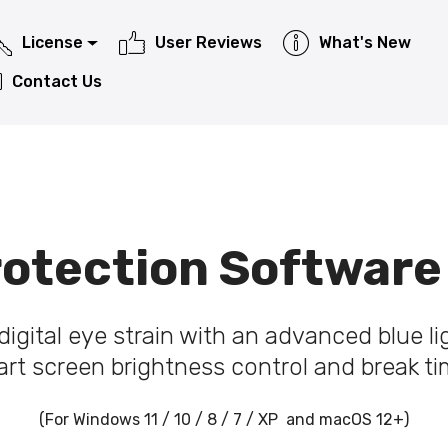
License
User Reviews
What's New
Contact Us
otection Software
igital eye strain with an advanced blue ligh
rt screen brightness control and break ti
(For Windows 11 / 10 / 8 / 7 / XP and macOS 12+)