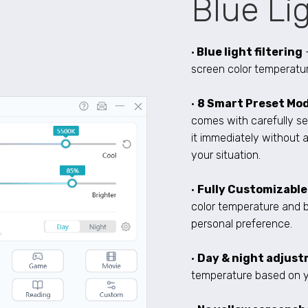
Blue Lig
•
Blue light filtering
screen color temperatur
•
8 Smart Preset Mod
comes with carefully se
it immediately without a
your situation.
•
Fully Customizabl
color temperature and 
personal preference.
•
Day & night adjus
temperature based on y