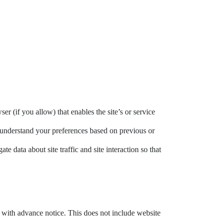
er (if you allow) that enables the site’s or service
 understand your preferences based on previous or
e data about site traffic and site interaction so that
ou with advance notice. This does not include website