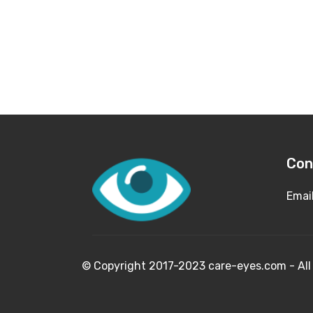
Con
Emai
© Copyright 2017-2023 care-eyes.com - 