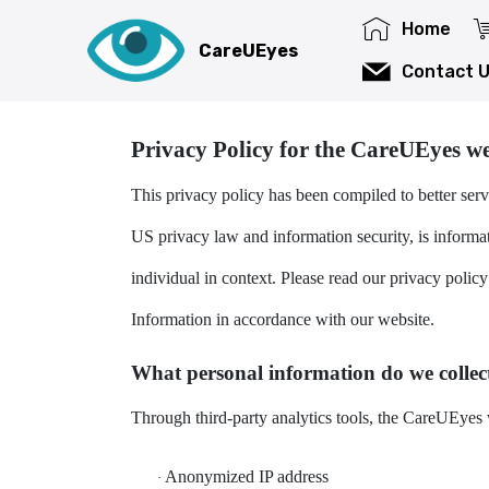
Home
CareUEyes privacy policy
CareUEyes
Contact 
The CareUEyes privacy policy covers this website, 
Privacy Policy for the CareUEyes we
This privacy policy has been compiled to better serv
US privacy law and information security, is informati
individual in context. Please read our privacy policy
Information in accordance with our website.
What personal information do we collect
Through third-party analytics tools, the CareUEyes w
Anonymized IP address
·