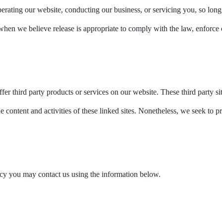
perating our website, conducting our business, or servicing you, so long 
en we believe release is appropriate to comply with the law, enforce our 
fer third party products or services on our website. These third party s
he content and activities of these linked sites. Nonetheless, we seek to p
licy you may contact us using the information below.