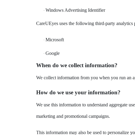
Windows Advertising Identifier
·
CareUEyes uses the following third-party analytics p
Microsoft
·
Google
·
When do we collect information?
We collect information from you when you run an app
How do we use your information?
We use this information to understand aggregate use
marketing and promotional campaigns.
This information may also be used to personalize yo