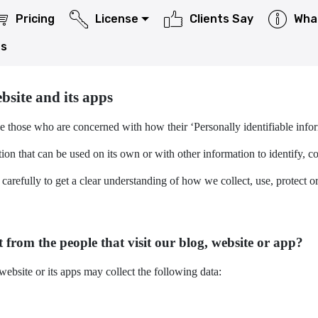
Pricing
License
Clients Say
Wha
Us
as well as apps published by CareUEyes to the Microsoft Store.
bsite and its apps
e those who are concerned with how their ‘Personally identifiable inform
on that can be used on its own or with other information to identify, cont
 carefully to get a clear understanding of how we collect, use, protect 
 from the people that visit our blog, website or app?
ebsite or its apps may collect the following data: