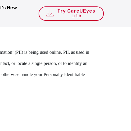
t's New
Try CareUEyes
Lite
ation’ (PII) is being used online. PII, as used in
act, or locate a single person, or to identify an
or otherwise handle your Personally Identifiable