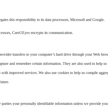
gates this responsibility to its data processors, Microsoft and Google.
rocessors, CareUEyes encrypts its communication.
ce provider transfers to your computer’s hard drive through your Web brows
apture and remember certain information. They are also used to help us
u with improved services. We also use cookies to help us compile aggregat
future.
ide parties your personally identifiable information unless we provide y