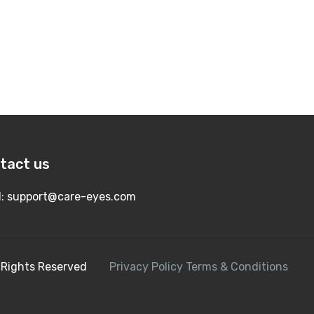
tact us
l:
support@care-eyes.com
All Rights Reserved
Privacy Policy
Terms & Conditions