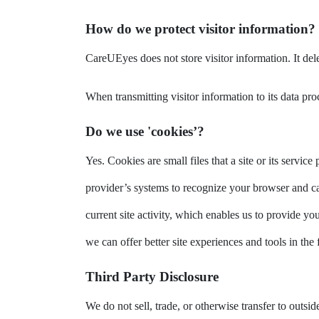
How do we protect visitor information?
CareUEyes does not store visitor information. It dele
When transmitting visitor information to its data p
Do we use 'cookies’?
Yes. Cookies are small files that a site or its servi
provider’s systems to recognize your browser and c
current site activity, which enables us to provide yo
we can offer better site experiences and tools in the 
Third Party Disclosure
We do not sell, trade, or otherwise transfer to outs