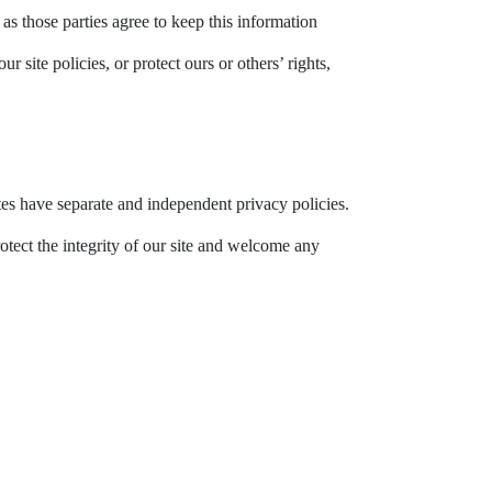
as those parties agree to keep this information
site policies, or protect ours or others’ rights,
ites have separate and independent privacy policies.
rotect the integrity of our site and welcome any