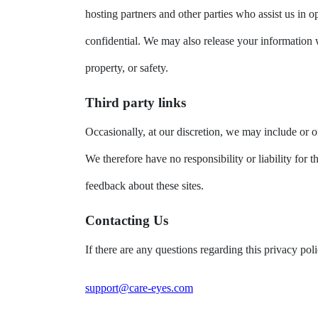
hosting partners and other parties who assist us in o
confidential. We may also release your information wh
property, or safety.
Third party links
Occasionally, at our discretion, we may include or of
We therefore have no responsibility or liability for t
feedback about these sites.
Contacting Us
If there are any questions regarding this privacy po
support@care-eyes.com