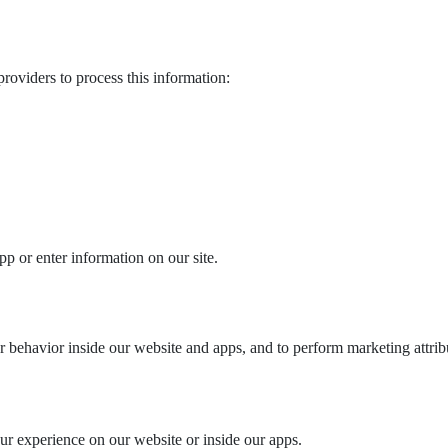
roviders to process this information:
 or enter information on our site.
r behavior inside our website and apps, and to perform marketing attrib
ur experience on our website or inside our apps.