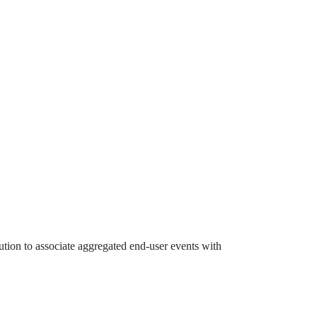
ution to associate aggregated end-user events with