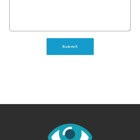
Submit