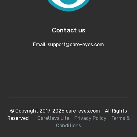
Contact us
Email:
support@care-eyes.com
© Copyright 2017-2026 care-eyes.com - All Rights
Reserved
CareUeys Lite
Privacy Policy
Terms &
Conditions