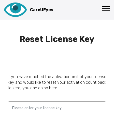
GET NOW
CareUEyes
Reset License Key
If you have reached the activation limit of your license
key and would like to reset your activation count back
to zero, you can do so here.