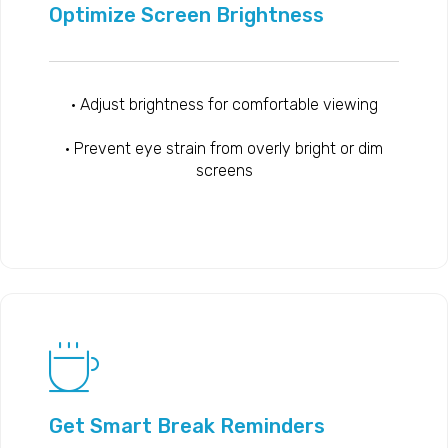
Optimize Screen Brightness
• Adjust brightness for comfortable viewing
• Prevent eye strain from overly bright or dim
screens
Get Smart Break Reminders