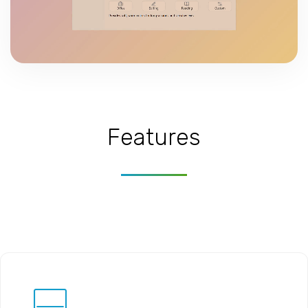
Features