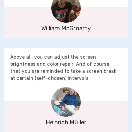
William McGroarty
Above all, you can adjust the screen
brightness and color repair. And of course,
that you are reminded to take a screen break
at certain (self-chosen) intervals.
Heinrich Müller