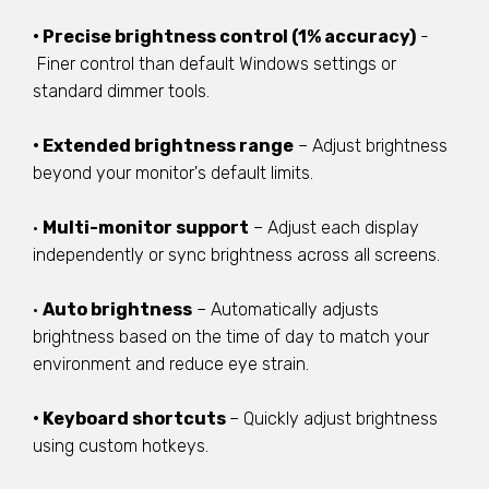
• Precise brightness control (1% accuracy)
-
Finer control than default Windows settings or
standard dimmer tools.
• Extended brightness range
– Adjust brightness
beyond your monitor's default limits.
•
Multi-monitor support
– Adjust each display
independently or sync brightness across all screens.
•
Auto brightness
– Automatically adjusts
brightness based on the time of day to match your
environment and reduce eye strain.
• Keyboard shortcuts
– Quickly adjust brightness
using custom hotkeys.