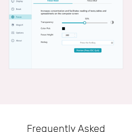
Frequently Asked