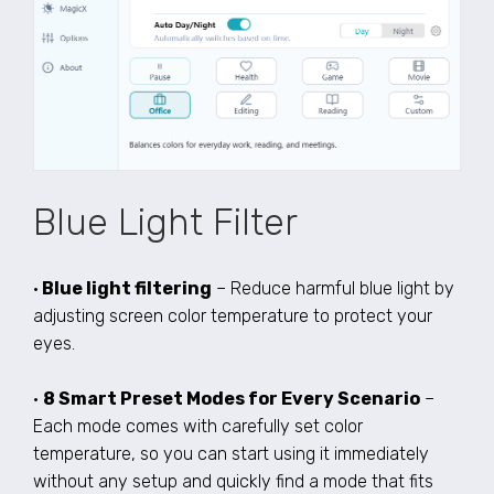
Blue Light Filter
•
Blue light filtering
– Reduce harmful blue light by
adjusting screen color temperature to protect your
eyes.
•
8 Smart Preset Modes for Every Scenario
–
Each mode comes with carefully set color
temperature, so you can start using it immediately
without any setup and quickly find a mode that fits