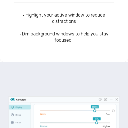
• Highlight your active window to reduce
distractions
• Dim background windows to help you stay
focused