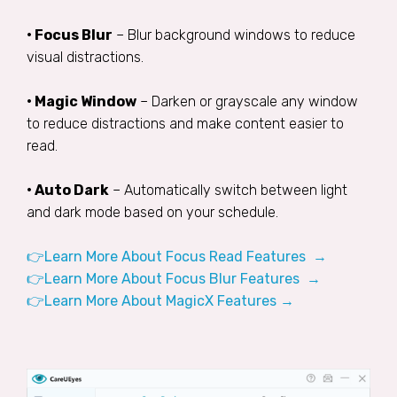
• Focus Blur
– Blur background windows to reduce
visual distractions.
• Magic Window
– Darken or grayscale any window
to reduce distractions and make content easier to
read.
• Auto Dark
– Automatically switch between light
and dark mode based on your schedule.
👉Learn More About Focus Read Features →
👉Learn More About Focus Blur Features →
👉Learn More About MagicX Features →