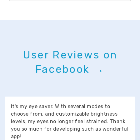
User Reviews on
Facebook →
It's my eye saver. With several modes to
choose from, and customizable brightness
levels, my eyes no longer feel strained. Thank
you so much for developing such as wonderful
app!