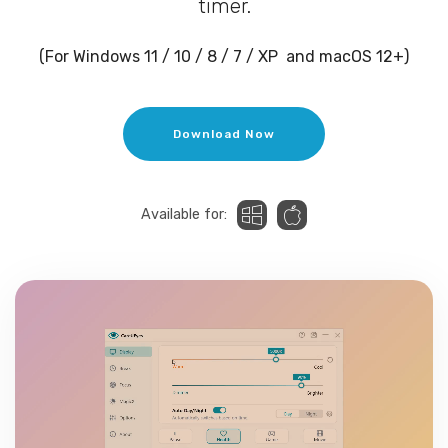
timer.
(For Windows 11 / 10 / 8 / 7 / XP and macOS 12+)
Download Now
Available for: