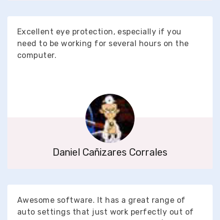
Excellent eye protection, especially if you
need to be working for several hours on the
computer.
Daniel Cañizares Corrales
Awesome software. It has a great range of
auto settings that just work perfectly out of