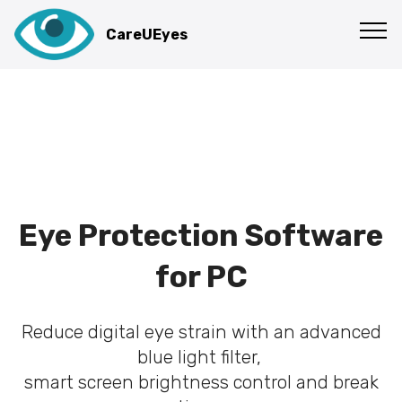
CareUEyes
Eye Protection Software
for PC
Reduce digital eye strain with an advanced
blue light filter,
smart screen brightness control and break