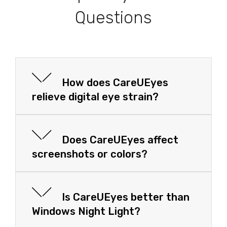
Questions
How does CareUEyes
relieve digital eye strain?
Does CareUEyes affect
screenshots or colors?
Is CareUEyes better than
Windows Night Light?