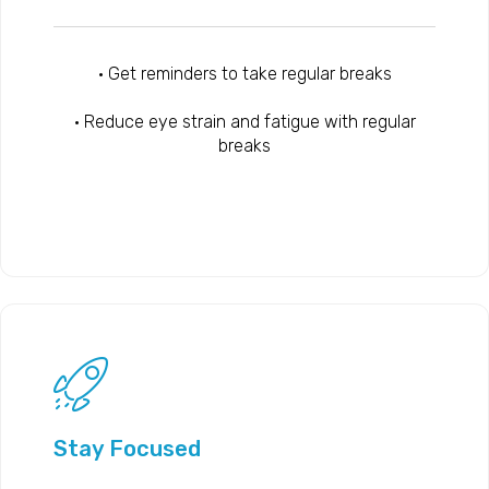
• Get reminders to take regular breaks
• Reduce eye strain and fatigue with regular
breaks
Stay Focused