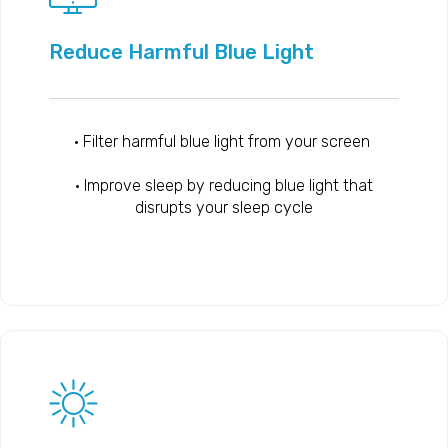
Reduce Harmful Blue Light
• Filter harmful blue light from your screen
• Improve sleep by reducing blue light that
disrupts your sleep cycle