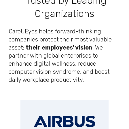
Trusted by Leading
Organizations
CareUEyes helps forward-thinking
companies protect their most valuable
asset:
their employees' vision
. We
partner with global enterprises to
enhance digital wellness, reduce
computer vision syndrome, and boost
daily workplace productivity.