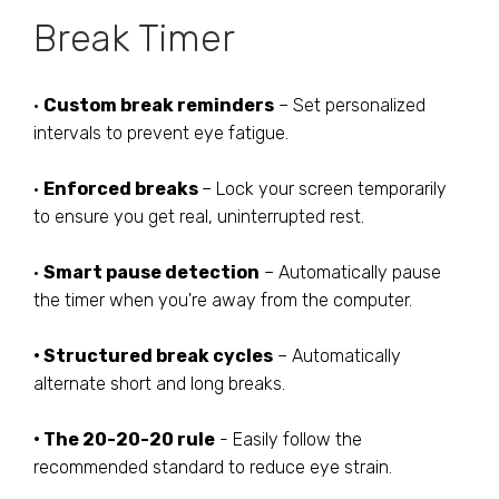
Break Timer
•
Custom break reminders
– Set personalized
intervals to prevent eye fatigue.
•
Enforced breaks
– Lock your screen temporarily
to ensure you get real, uninterrupted rest.
•
Smart pause detection
– Automatically pause
the timer when you're away from the computer.
• Structured break cycles
– Automatically
alternate short and long breaks.
• The 20-20-20 rule
- Easily follow the
recommended standard to reduce eye strain.