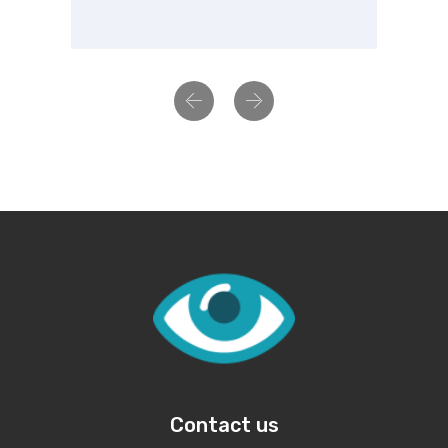
Previous
Next
Contact us