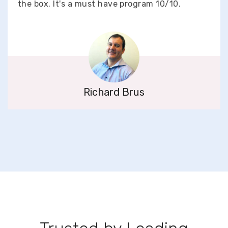
the box. It's a must have program 10/10.
Richard Brus