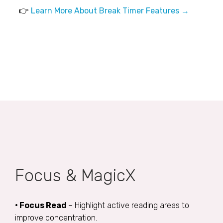
👉
Learn More About Break Timer Features →
Focus & MagicX
• Focus Read
– Highlight active reading areas to
improve concentration.