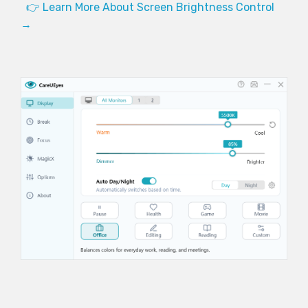
👉 Learn More About Screen Brightness Control
→