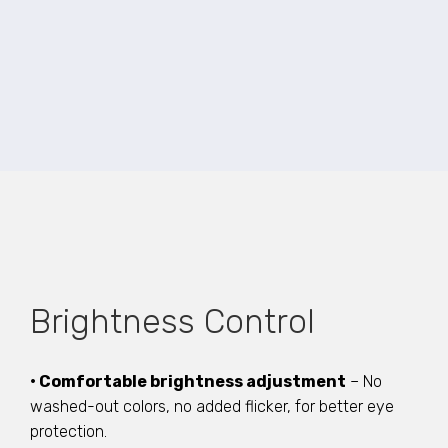
Brightness Control
• Comfortable brightness adjustment
– No
washed-out colors, no added flicker, for better eye
protection.