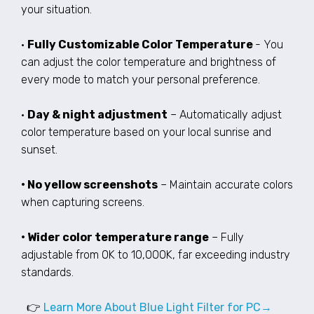
your situation.
•
Fully Customizable Color Temperature
- You
can adjust the color temperature and brightness of
every mode to match your personal preference.
•
Day & night adjustment
– Automatically adjust
color temperature based on your local sunrise and
sunset.
• No yellow screenshots
– Maintain accurate colors
when capturing screens.
• Wider color temperature range
– Fully
adjustable from 0K to 10,000K, far exceeding industry
standards.
👉
Learn More About Blue Light Filter for PC→