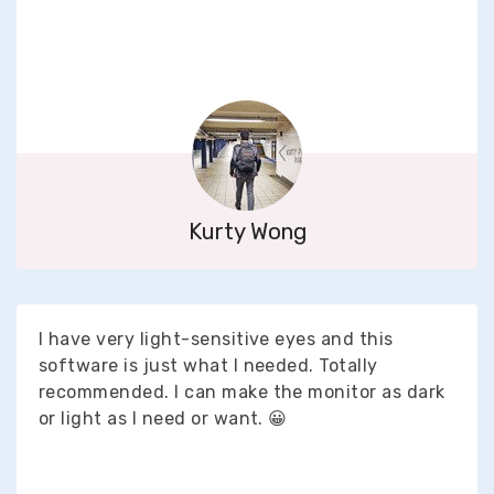
Kurty Wong
I have very light-sensitive eyes and this
software is just what I needed. Totally
recommended. I can make the monitor as dark
or light as I need or want. 😀