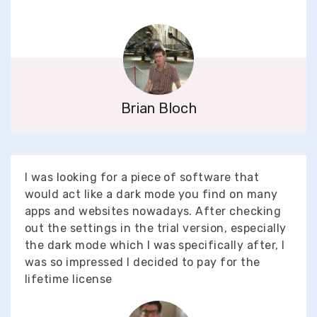
Brian Bloch
I was looking for a piece of software that
would act like a dark mode you find on many
apps and websites nowadays. After checking
out the settings in the trial version, especially
the dark mode which I was specifically after, I
was so impressed I decided to pay for the
lifetime license