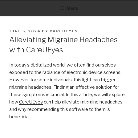
Skip
Menu
to
content
POSTED
JUNE 5, 2024
BY
CAREUEYES
ON
Alleviating Migraine Headaches
with CareUEyes
In today’s digitalized world, we often find ourselves
exposed to the radiance of electronic device screens.
However, for some individuals, this light can trigger
migraine headaches. Finding an effective solution for
these symptoms is crucial. In this article, we will explore
how
CareUEyes
can help alleviate migraine headaches
and why recommending this software to them is
beneficial.