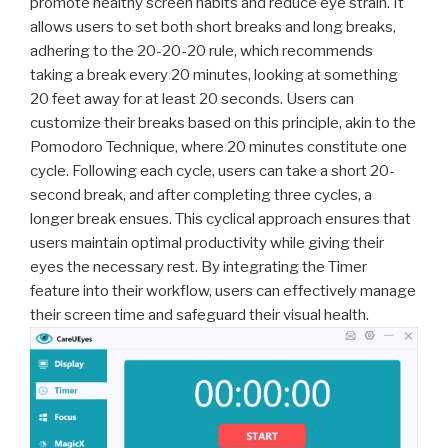
promote healthy screen habits and reduce eye strain. It
allows users to set both short breaks and long breaks,
adhering to the 20-20-20 rule, which recommends
taking a break every 20 minutes, looking at something
20 feet away for at least 20 seconds. Users can
customize their breaks based on this principle, akin to the
Pomodoro Technique, where 20 minutes constitute one
cycle. Following each cycle, users can take a short 20-
second break, and after completing three cycles, a
longer break ensues. This cyclical approach ensures that
users maintain optimal productivity while giving their
eyes the necessary rest. By integrating the Timer
feature into their workflow, users can effectively manage
their screen time and safeguard their visual health.