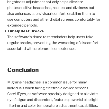
brightness adjustment not only helps alleviate
photosensitive headaches, nausea, and dizziness but
also enhances users’ visual comfort, enabling them to
use computers and other digital screens comfortably for
extended periods.
Timely Rest Breaks
The software’s timed rest reminders help users take
regular breaks, preventing the worsening of discomfort
associated with prolonged computer use.
Conclusion
Migraine headaches is a common issue for many
individuals when facing electronic device screens.
CareUEyes, as software specially designed to alleviate
eye fatigue and discomfort, features powerful blue light
filtering and color temperature adjustment capabilities,