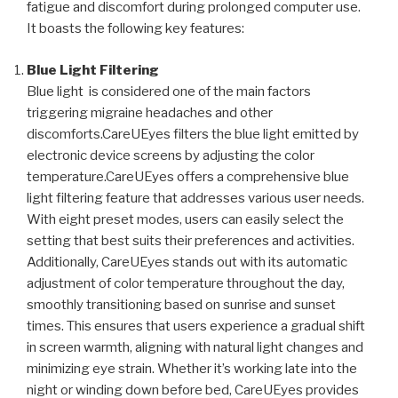
fatigue and discomfort during prolonged computer use.
It boasts the following key features:
Blue Light Filtering
Blue light is considered one of the main factors
triggering migraine headaches and other
discomforts.CareUEyes filters the blue light emitted by
electronic device screens by adjusting the color
temperature.CareUEyes offers a comprehensive blue
light filtering feature that addresses various user needs.
With eight preset modes, users can easily select the
setting that best suits their preferences and activities.
Additionally, CareUEyes stands out with its automatic
adjustment of color temperature throughout the day,
smoothly transitioning based on sunrise and sunset
times. This ensures that users experience a gradual shift
in screen warmth, aligning with natural light changes and
minimizing eye strain. Whether it’s working late into the
night or winding down before bed, CareUEyes provides