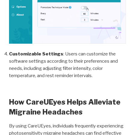
Customizable Settings
: Users can customize the
software settings according to their preferences and
needs, including adjusting filter intensity, color
temperature, and rest reminder intervals.
How CareUEyes Helps Alleviate
Migraine Headaches
By using CareUEyes, individuals frequently experiencing
photosensitivity migraine headaches can find effective