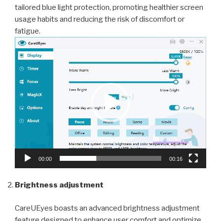
tailored blue light protection, promoting healthier screen
usage habits and reducing the risk of discomfort or
fatigue.
Video
Player
00:00
00:16
Brightness adjustment
CareUEyes boasts an advanced brightness adjustment
feature designed to enhance user comfort and optimize