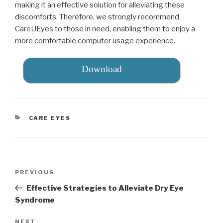
making it an effective solution for alleviating these
discomforts. Therefore, we strongly recommend
CareUEyes to those in need, enabling them to enjoy a
more comfortable computer usage experience.
Download
CATEGORIES
CARE EYES
Post
PREVIOUS
Previous
navigation
Post
Effective Strategies to Alleviate Dry Eye
Syndrome
NEXT