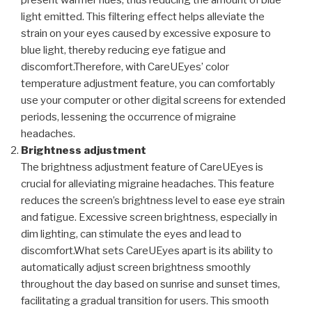
present warmer hues, thus reducing the amount of blue
light emitted. This filtering effect helps alleviate the
strain on your eyes caused by excessive exposure to
blue light, thereby reducing eye fatigue and
discomfort.Therefore, with CareUEyes’ color
temperature adjustment feature, you can comfortably
use your computer or other digital screens for extended
periods, lessening the occurrence of migraine
headaches.
Brightness adjustment
The brightness adjustment feature of CareUEyes is
crucial for alleviating migraine headaches. This feature
reduces the screen’s brightness level to ease eye strain
and fatigue. Excessive screen brightness, especially in
dim lighting, can stimulate the eyes and lead to
discomfort.What sets CareUEyes apart is its ability to
automatically adjust screen brightness smoothly
throughout the day based on sunrise and sunset times,
facilitating a gradual transition for users. This smooth