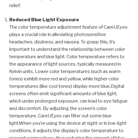
relief:
Reduced Blue Light Exposure
The color temperature adjustment feature of CareUEyes
plays a crucial role in alleviating photosensitive
headaches, dizziness, and nausea. To grasp this, it’s
important to understand the relationship between color
temperature and blue light. Color temperature refers to
the appearance of light sources, typically measured in
Kelvin units. Lower color temperatures (such as warm
tones) exhibit more red and yellow, while higher color
temperatures (like cool tones) display more blue.Digital
screens often emit significant amounts of blue light,
which under prolonged exposure, can lead to eye fatigue
and discomfort. By adjusting the screen’s color
temperature, CareUEyes can filter out some blue
light.When you’re using the device at night or in low-light
conditions, it adjusts the display’s color temperature to