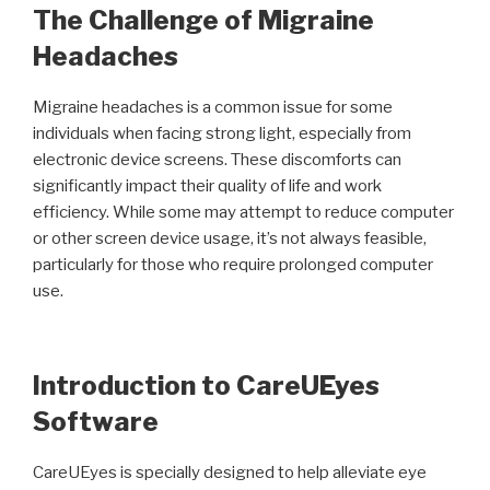
The Challenge of Migraine
Headaches
Migraine headaches is a common issue for some
individuals when facing strong light, especially from
electronic device screens. These discomforts can
significantly impact their quality of life and work
efficiency. While some may attempt to reduce computer
or other screen device usage, it’s not always feasible,
particularly for those who require prolonged computer
use.
Introduction to CareUEyes
Software
CareUEyes is specially designed to help alleviate eye