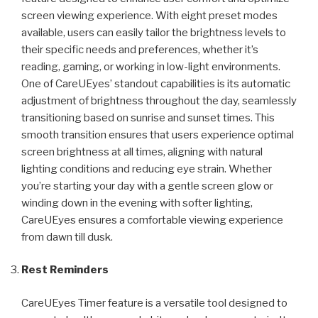
screen viewing experience. With eight preset modes
available, users can easily tailor the brightness levels to
their specific needs and preferences, whether it’s
reading, gaming, or working in low-light environments.
One of CareUEyes’ standout capabilities is its automatic
adjustment of brightness throughout the day, seamlessly
transitioning based on sunrise and sunset times. This
smooth transition ensures that users experience optimal
screen brightness at all times, aligning with natural
lighting conditions and reducing eye strain. Whether
you’re starting your day with a gentle screen glow or
winding down in the evening with softer lighting,
CareUEyes ensures a comfortable viewing experience
from dawn till dusk.
Rest Reminders
CareUEyes Timer feature is a versatile tool designed to