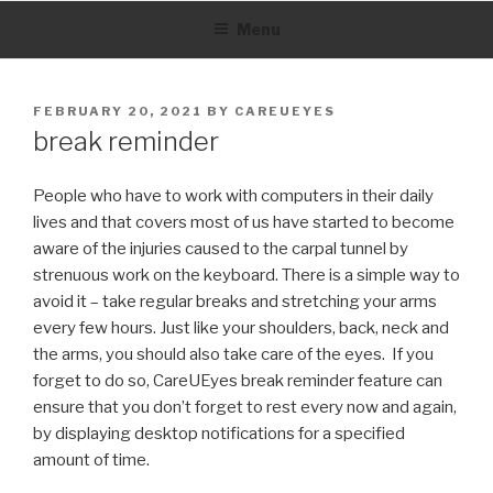
Skip
Menu
to
content
POSTED
FEBRUARY 20, 2021
BY
CAREUEYES
ON
break reminder
People who have to work with computers in their daily
lives and that covers most of us have started to become
aware of the injuries caused to the carpal tunnel by
strenuous work on the keyboard.
There is a simple way to
avoid it – take regular breaks and stretching your arms
every few hours.
Just like your shoulders, back, neck and
the arms, you should also take care of the eyes.
If you
forget to do so, CareUEyes break reminder feature can
ensure that you don’t forget to rest every now and again,
by displaying desktop notifications for a specified
amount of time.