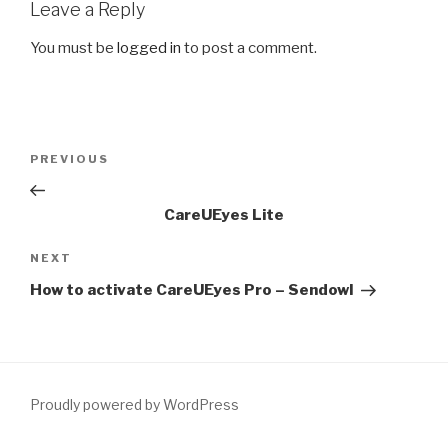
Leave a Reply
You must be
logged in
to post a comment.
Post
PREVIOUS
Previous
navigation
Post
CareUEyes Lite
NEXT
Next
Post
How to activate CareUEyes Pro – Sendowl
Proudly powered by WordPress