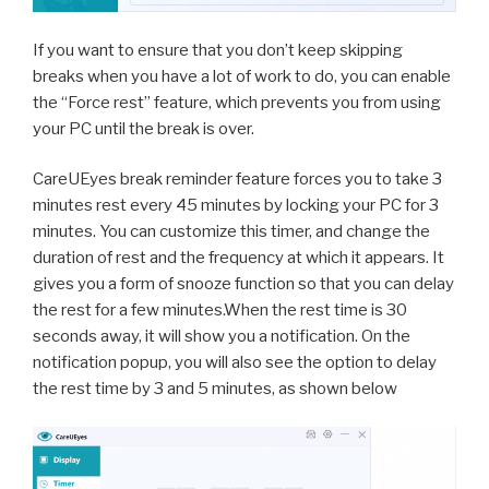
If you want to ensure that you don’t keep skipping
breaks when you have a lot of work to do, you can enable
the “Force rest” feature, which prevents you from using
your PC until the break is over.
CareUEyes break reminder feature forces you to take 3
minutes rest every 45 minutes by locking your PC for 3
minutes. You can customize this timer, and change the
duration of rest and the frequency at which it appears. It
gives you a form of snooze function so that you can delay
the rest for a few minutes.When the rest time is 30
seconds away, it will show you a notification. On the
notification popup, you will also see the option to delay
the rest time by 3 and 5 minutes, as shown below