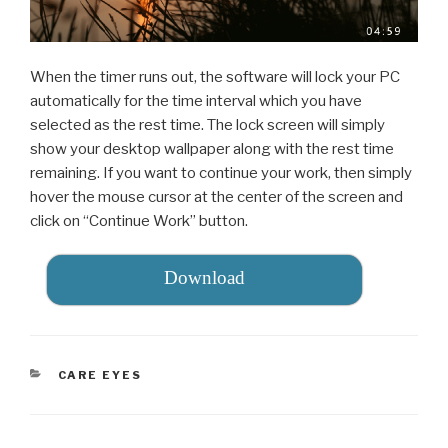
When the timer runs out, the software will lock your PC
automatically for the time interval which you have
selected as the rest time. The lock screen will simply
show your desktop wallpaper along with the rest time
remaining. If you want to continue your work, then simply
hover the mouse cursor at the center of the screen and
click on “Continue Work” button.
Download
CATEGORIES
CARE EYES