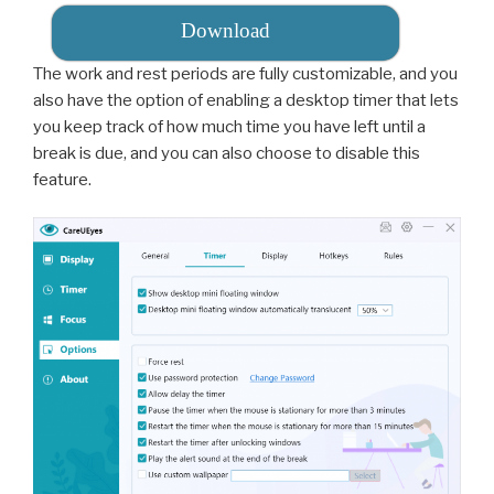
Download
The work and rest periods are fully customizable, and you
also have the option of enabling a desktop timer that lets
you keep track of how much time you have left until a
break is due, and you can also choose to disable this
feature.