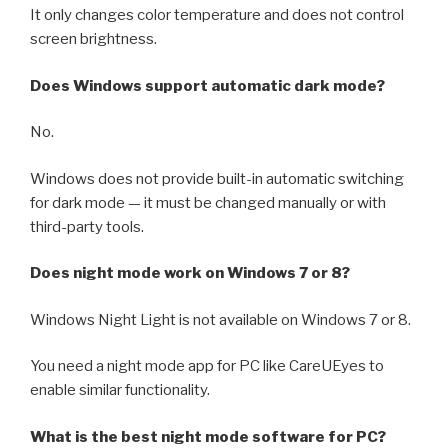
It only changes color temperature and does not control
screen brightness.
Does Windows support automatic dark mode?
No.
Windows does not provide built-in automatic switching
for dark mode — it must be changed manually or with
third-party tools.
Does night mode work on Windows 7 or 8?
Windows Night Light is not available on Windows 7 or 8.
You need a night mode app for PC like CareUEyes to
enable similar functionality.
What is the best night mode software for PC?