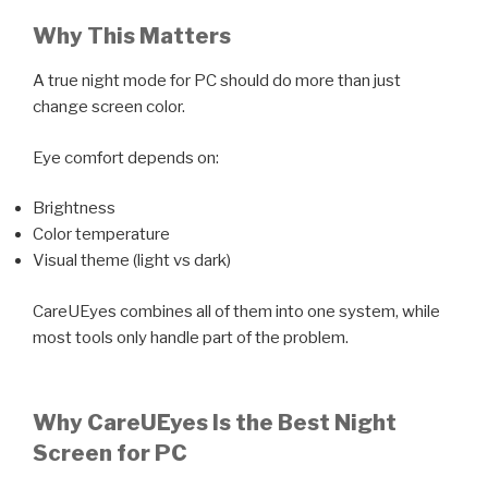
Why This Matters
A true night mode for PC should do more than just
change screen color.
Eye comfort depends on:
Brightness
Color temperature
Visual theme (light vs dark)
CareUEyes combines all of them into one system, while
most tools only handle part of the problem.
Why CareUEyes Is the Best Night
Screen for PC