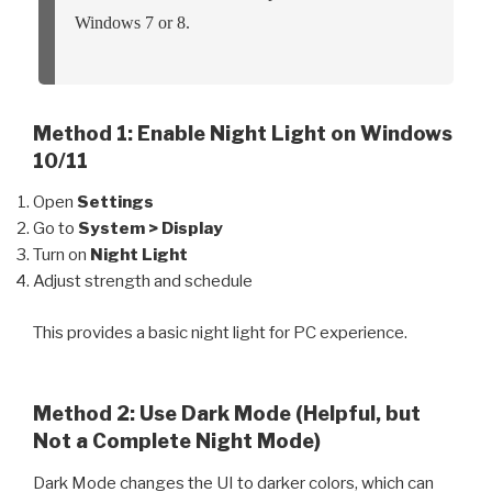
Windows 7 or 8.
Method 1: Enable Night Light on Windows
10/11
Open
Settings
Go to
System > Display
Turn on
Night Light
Adjust strength and schedule
This provides a basic night light for PC experience.
Method 2: Use Dark Mode (Helpful, but
Not a Complete Night Mode)
Dark Mode changes the UI to darker colors, which can