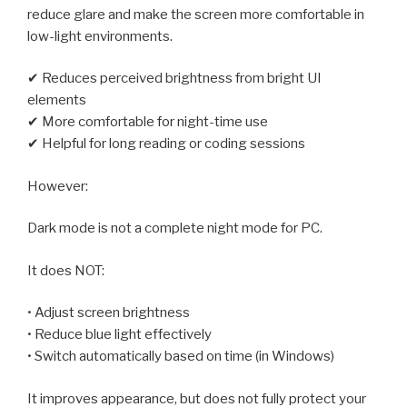
reduce glare and make the screen more comfortable in
low-light environments.
✔ Reduces perceived brightness from bright UI
elements
✔ More comfortable for night-time use
✔ Helpful for long reading or coding sessions
However:
Dark mode is not a complete night mode for PC.
It does NOT:
• Adjust screen brightness
• Reduce blue light effectively
• Switch automatically based on time (in Windows)
It improves appearance, but does not fully protect your