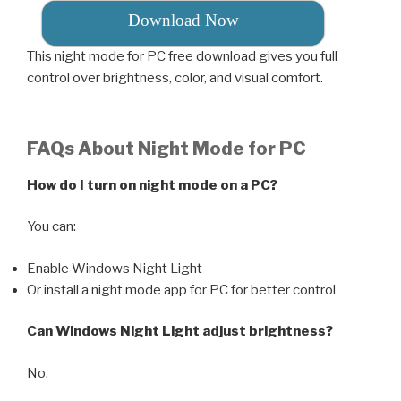
Download Now
This night mode for PC free download gives you full
control over brightness, color, and visual comfort.
FAQs About Night Mode for PC
How do I turn on night mode on a PC?
You can:
Enable Windows Night Light
Or install a night mode app for PC for better control
Can Windows Night Light adjust brightness?
No.