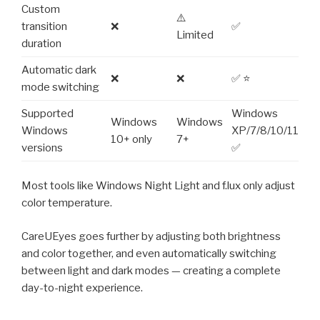
Custom
⚠️
transition
❌
✅
Limited
duration
Automatic dark
❌
❌
✅ ⭐
mode switching
Supported
Windows
Windows
Windows
Windows
XP/7/8/10/11
10+ only
7+
versions
✅
Most tools like Windows Night Light and f.lux only adjust
color temperature.
CareUEyes goes further by adjusting both brightness
and color together, and even automatically switching
between light and dark modes — creating a complete
day-to-night experience.