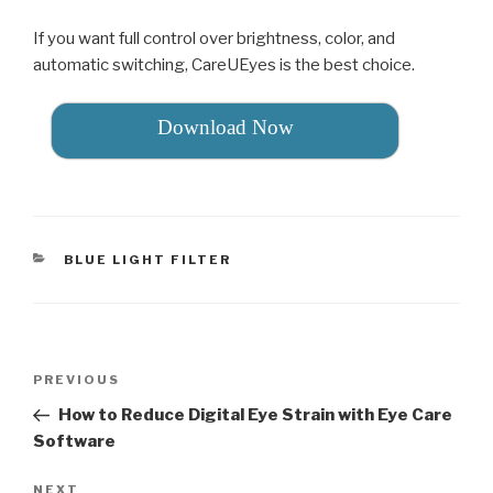
If you want full control over brightness, color, and
automatic switching, CareUEyes is the best choice.
Download Now
CATEGORIES
BLUE LIGHT FILTER
Post
PREVIOUS
Previous
navigation
Post
How to Reduce Digital Eye Strain with Eye Care
Software
NEXT
Next