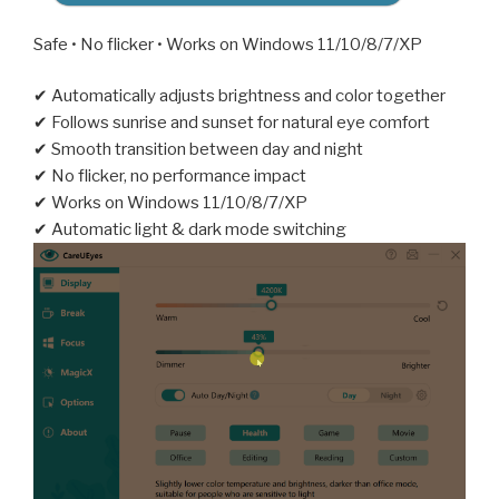
Safe • No flicker • Works on Windows 11/10/8/7/XP
✔ Automatically adjusts brightness and color together
✔ Follows sunrise and sunset for natural eye comfort
✔ Smooth transition between day and night
✔ No flicker, no performance impact
✔ Works on Windows 11/10/8/7/XP
✔ Automatic light & dark mode switching