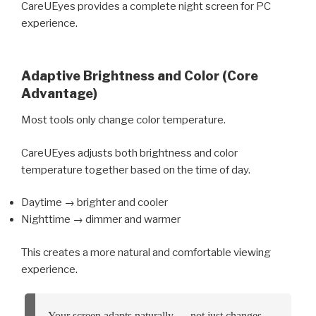
CareUEyes provides a complete night screen for PC
experience.
Adaptive Brightness and Color (Core
Advantage)
Most tools only change color temperature.
CareUEyes adjusts both brightness and color
temperature together based on the time of day.
Daytime → brighter and cooler
Nighttime → dimmer and warmer
This creates a more natural and comfortable viewing
experience.
Your screen adapts naturally — not just changes