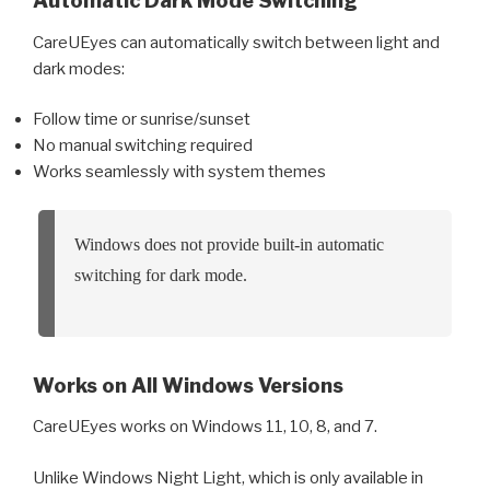
Automatic Dark Mode Switching
CareUEyes can automatically switch between light and
dark modes:
Follow time or sunrise/sunset
No manual switching required
Works seamlessly with system themes
Windows does not provide built-in automatic
switching for dark mode.
Works on All Windows Versions
CareUEyes works on Windows 11, 10, 8, and 7.
Unlike Windows Night Light, which is only available in