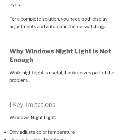
eyes.
For a complete solution, you need both display
adjustments and automatic theme switching.
Why Windows Night Light Is Not
Enough
While night light is useful, it only solves part of the
problem.
❗ Key limitations
Windows Night Light:
Only adjusts color temperature
Does not adjust brightness