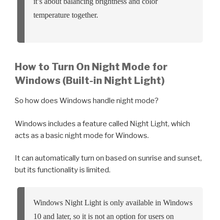
it’s about balancing brightness and color
temperature together.
How to Turn On Night Mode for
Windows (Built-in Night Light)
So how does Windows handle night mode?
Windows includes a feature called Night Light, which
acts as a basic night mode for Windows.
It can automatically turn on based on sunrise and sunset,
but its functionality is limited.
Windows Night Light is only available in Windows
10 and later, so it is not an option for users on