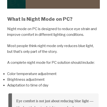
What Is Night Mode on PC?
Night mode on PC is designed to reduce eye strain and
improve comfort in different lighting conditions.
Most people think night mode only reduces blue light,
but that’s only part of the story.
A complete night mode for PC solution should include:
Color temperature adjustment
Brightness adjustment
Adaptation to time of day
Eye comfort is not just about reducing blue light —