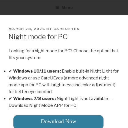
Skip
Menu
to
content
POSTED
MARCH 28, 2026
BY
CAREUEYES
ON
Night mode for PC
Looking for a night mode for PC? Choose the option that
fits your system:
✔
Windows 10/11 users:
Enable built-in Night Light for
Windows or use CareUEyes (a more advanced night
mode app for PC with brightness and color adjustment)
for better eye comfort
✔
Windows 7/8 users:
Night Light is not available —
Download Night Mode APP for PC
Download Now