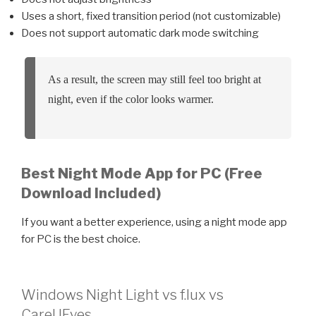
Uses a short, fixed transition period (not customizable)
Does not support automatic dark mode switching
As a result, the screen may still feel too bright at
night, even if the color looks warmer.
Best Night Mode App for PC (Free
Download Included)
If you want a better experience, using a night mode app
for PC is the best choice.
Windows Night Light vs f.lux vs
CareUEyes