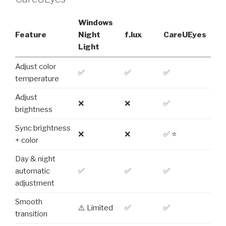
Windows
Feature
Night
f.lux
CareUEyes
Light
Adjust color
✅
✅
✅
temperature
Adjust
❌
❌
✅
brightness
Sync brightness
❌
❌
✅ ⭐
+ color
Day & night
automatic
✅
✅
✅
adjustment
Smooth
⚠️ Limited
✅
✅
transition