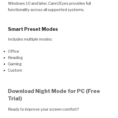
Windows 10 and later, CareUEyes provides full
functionality across all supported systems.
Smart Preset Modes
Includes multiple modes:
Office
Reading
Gaming
Custom
Download Night Mode for PC (Free
Trial)
Ready to improve your screen comfort?