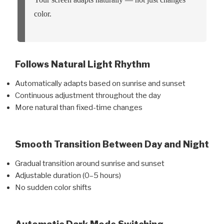
color.
Follows Natural Light Rhythm
Automatically adapts based on sunrise and sunset
Continuous adjustment throughout the day
More natural than fixed-time changes
Smooth Transition Between Day and Night
Gradual transition around sunrise and sunset
Adjustable duration (0–5 hours)
No sudden color shifts