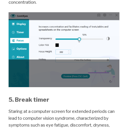
concentration.
5. Break timer
Staring at a computer screen for extended periods can
lead to computer vision syndrome, characterized by
symptoms such as eye fatigue, discomfort, dryness,