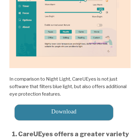
In comparison to Night Light, CareUEyes is not just
software that filters blue light, but also offers additional
eye protection features.
Download
1. CareUEyes offers a greater variety