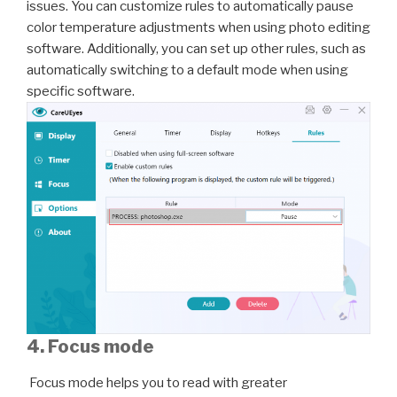
issues. You can customize rules to automatically pause
color temperature adjustments when using photo editing
software. Additionally, you can set up other rules, such as
automatically switching to a default mode when using
specific software.
4. Focus mode
Focus mode helps you to read with greater