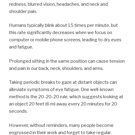
redness, blurred vision, headaches, and neck and
shoulder pain.
Humans typically blink about 15 times per minute, but
this rate significantly decreases when we focus on
computer or mobile phone screens, leading to dry eyes
and fatigue.
Prolonged sitting in the same position can cause tension
and pain in our back, neck, shoulders, and arms.
Taking periodic breaks to gaze at distant objects can
alleviate symptoms of eye fatigue. One well-known
method is the 20-20-20 rule, which suggests looking at
an object 20 feet (6 m) away every 20 minutes for 20
seconds.
However, without reminders, many people become
engrossed in their work and forget to take regular