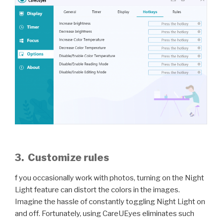
3. Customize rules
f you occasionally work with photos, turning on the Night
Light feature can distort the colors in the images.
Imagine the hassle of constantly toggling Night Light on
and off. Fortunately, using CareUEyes eliminates such