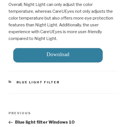
Overall, Night Light can only adjust the color
temperature, whereas CareUEyes not only adjusts the
color temperature but also offers more eye protection
features than Night Light. Additionally, the user
experience with CareUEyes is more user-friendly
compared to Night Light.
Download
CATEGORIES
BLUE LIGHT FILTER
Post
PREVIOUS
Previous
navigation
Post
Blue light filter Windows 10