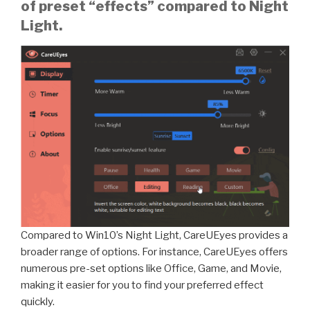
of preset “effects” compared to Night
Light.
Compared to Win10’s Night Light, CareUEyes provides a
broader range of options. For instance, CareUEyes offers
numerous pre-set options like Office, Game, and Movie,
making it easier for you to find your preferred effect
quickly.