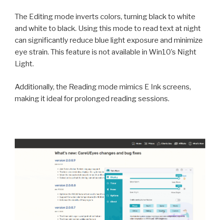
The Editing mode inverts colors, turning black to white
and white to black. Using this mode to read text at night
can significantly reduce blue light exposure and minimize
eye strain. This feature is not available in Win10’s Night
Light.
Additionally, the Reading mode mimics E Ink screens,
making it ideal for prolonged reading sessions.