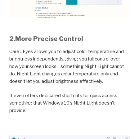
2.
More Precise Control
CareUEyes allows you to adjust color temperature and
brightness independently, giving you full control over
how your screen looks—something Night Light cannot
do. Night Light changes color temperature only and
doesn’t let you adjust brightness effectively.
It even offers dedicated shortcuts for quick access—
something that Windows 10’s Night Light doesn’t
provide.