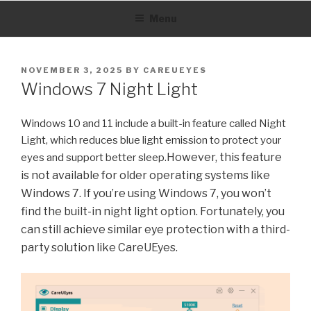
Skip
Menu
to
content
POSTED
NOVEMBER 3, 2025
BY
CAREUEYES
ON
Windows 7 Night Light
Windows 10 and 11 include a built-in feature called Night
Light, which reduces blue light emission to protect your
However, this feature
eyes and support better sleep.
is not available for older operating systems like
Windows 7. If you’re using Windows 7, you won’t
find the built-in night light option. Fortunately, you
can still achieve similar eye protection with a third-
party solution like CareUEyes.