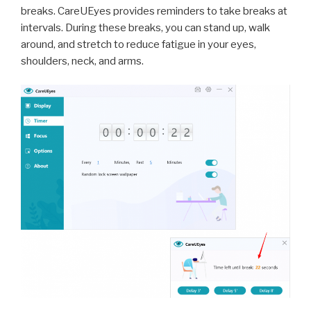
breaks. CareUEyes provides reminders to take breaks at
intervals. During these breaks, you can stand up, walk
around, and stretch to reduce fatigue in your eyes,
shoulders, neck, and arms.